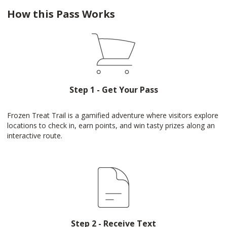
How this Pass Works
Step 1 - Get Your Pass
Frozen Treat Trail is a gamified adventure where visitors explore
locations to check in, earn points, and win tasty prizes along an
interactive route.
Step 2 - Receive Text