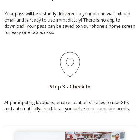
Your pass will be instantly delivered to your phone via text and
email and is ready to use immediately! There is no app to
download. Your pass can be saved to your phone's home screen
for easy one-tap access.
Step 3 - Check In
At participating locations, enable location services to use GPS
and automatically check in as you arrive to accumulate points.