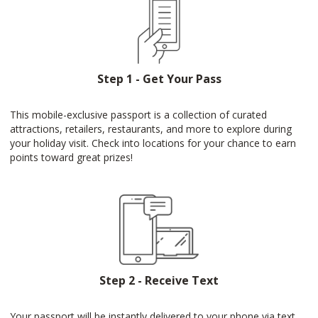
Step 1 - Get Your Pass
This mobile-exclusive passport is a collection of curated
attractions, retailers, restaurants, and more to explore during
your holiday visit. Check into locations for your chance to earn
points toward great prizes!
Step 2 - Receive Text
Your passport will be instantly delivered to your phone via text