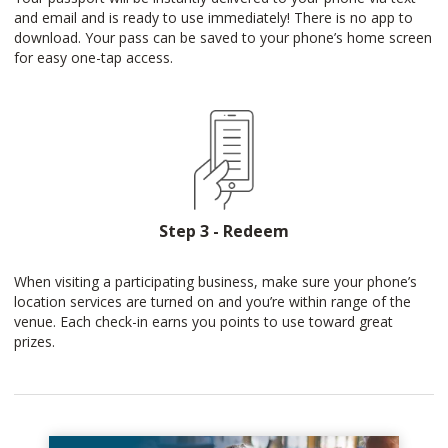
and email and is ready to use immediately! There is no app to
download. Your pass can be saved to your phone’s home screen
for easy one-tap access.
Step 3 - Redeem
When visiting a participating business, make sure your phone’s
location services are turned on and you’re within range of the
venue. Each check-in earns you points to use toward great
prizes.