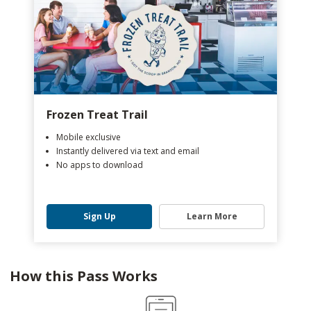
Frozen Treat Trail
Mobile exclusive
Instantly delivered via text and email
No apps to download
Sign Up
Learn More
How this Pass Works