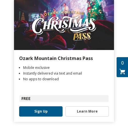
Ozark Mountain Christmas Pass
0
Mobile exclusive
Instantly delivered via text and email
No apps to download
FREE
Sign Up
Learn More