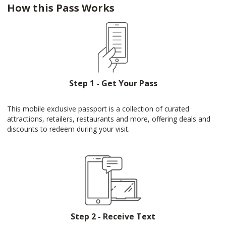
How this Pass Works
Step 1 - Get Your Pass
This mobile exclusive passport is a collection of curated
attractions, retailers, restaurants and more, offering deals and
discounts to redeem during your visit.
Step 2 - Receive Text