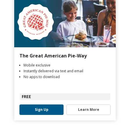
The Great American Pie-Way
Mobile exclusive
Instantly delivered via text and email
No apps to download
FREE
Sign Up
Learn More