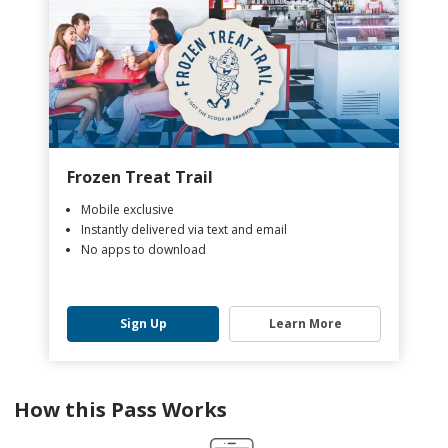
Frozen Treat Trail
Mobile exclusive
Instantly delivered via text and email
No apps to download
Sign Up
Learn More
How this Pass Works