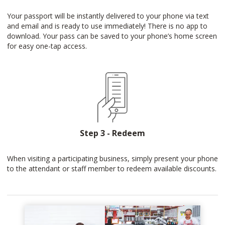
Your passport will be instantly delivered to your phone via text
and email and is ready to use immediately! There is no app to
download. Your pass can be saved to your phone’s home screen
for easy one-tap access.
Step 3 - Redeem
When visiting a participating business, simply present your phone
to the attendant or staff member to redeem available discounts.