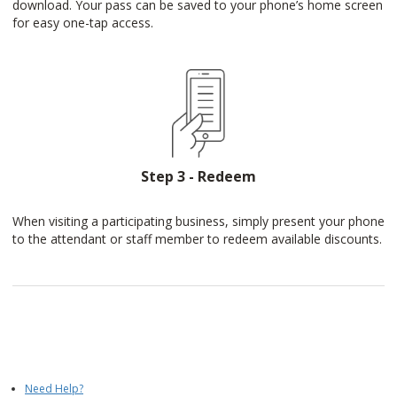
download. Your pass can be saved to your phone’s home screen
for easy one-tap access.
Step 3 - Redeem
When visiting a participating business, simply present your phone
to the attendant or staff member to redeem available discounts.
Need Help?