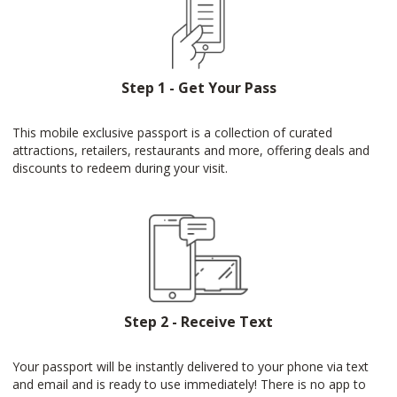
Step 1 - Get Your Pass
This mobile exclusive passport is a collection of curated
attractions, retailers, restaurants and more, offering deals and
discounts to redeem during your visit.
Step 2 - Receive Text
Your passport will be instantly delivered to your phone via text
and email and is ready to use immediately! There is no app to